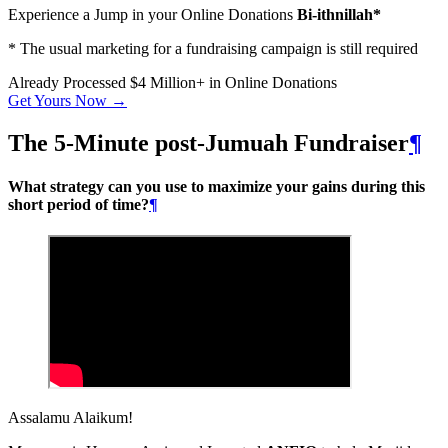
Experience a Jump in your Online Donations
Bi-ithnillah*
* The usual marketing for a fundraising campaign is still required
Already Processed
$4 Million+
in Online Donations
Get Yours Now →
The 5-Minute post-Jumuah Fundraiser
¶
What strategy can you use to maximize your gains during this
short period of time?
¶
Assalamu Alaikum!