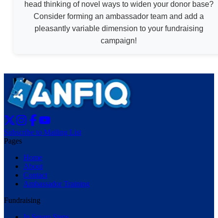
head thinking of novel ways to widen your donor base?
Consider forming an ambassador team and add a
pleasantly variable dimension to your fundraising
campaign!
Subscribe to Mailing List
Pages
Home
About
Contact
Ambassador Training
Fundraising
In Seven Steps