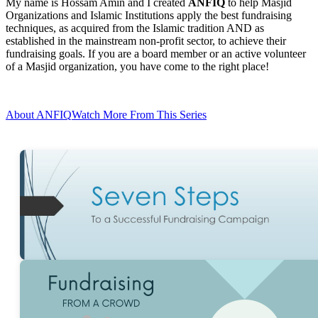
My name is Hossam Amin and I created
ANFIQ
to help Masjid
Organizations and Islamic Institutions apply the best fundraising
techniques, as acquired from the Islamic tradition AND as
established in the mainstream non-profit sector, to achieve their
fundraising goals. If you are a board member or an active volunteer
of a Masjid organization, you have come to the right place!
About ANFIQ
Watch More From This Series