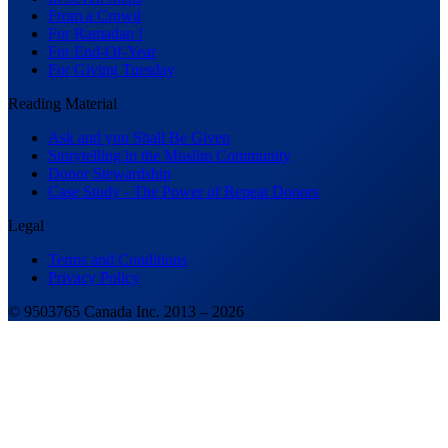
From a Crowd
For Ramadan !
For End-Of-Year
For Giving Tuesday
Reading Material
Ask and you Shall Be Given
Storytelling in the Muslim Community
Donor Stewardship
Case Study - The Power of Repeat Donors
Legal
Terms and Conditions
Privacy Policy
© 9503765 Canada Inc. 2013 –
2026