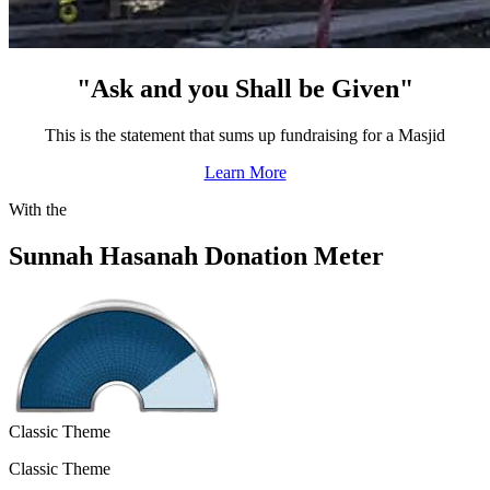
"Ask and you Shall be Given"
This is the statement that sums up fundraising for a Masjid
Learn More
With the
Sunnah Hasanah Donation Meter
Classic Theme
Classic Theme