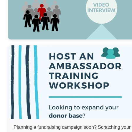
Planning a fundraising campaign soon? Scratching your