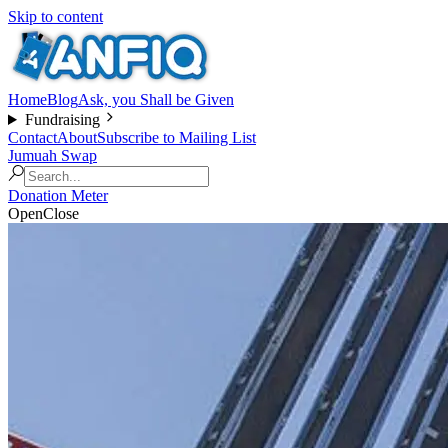
Skip to content
Home
Blog
Ask, you Shall be Given
Fundraising
Contact
About
Subscribe to Mailing List
Jumuah Swap
Donation Meter
Open
Close